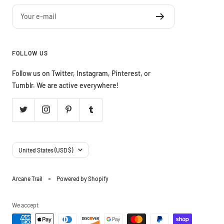
Your e-mail
FOLLOW US
Follow us on Twitter, Instagram, Pinterest, or
Tumblr. We are active everywhere!
Country/region
United States (USD $)
Arcane Trail
Powered by Shopify
We accept