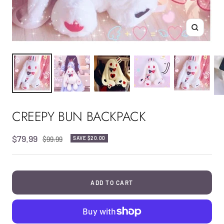
Zoom
CREEPY BUN BACKPACK
Sale
$79.99
Regular
$99.99
SAVE
$20.00
price
price
ADD TO CART