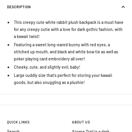
DESCRIPTION
This creepy cute white rabbit plush backpack is a must have
for any creepy cutie with a love for dark gothic fashion, with
a kawaii twist!
Featuring a sweet long-eared bunny with red eyes, a
stitched up mouth, and black and white bow tie as well as
poker playing card embroidery all over!
Cheeky, cute, and slightly evil, baby!
Large cuddly size that's perfect for storing your kawaii
goods, but also snuggling as a plushie!
QUICK LINKS
ABOUT US
Search
Arcane Trail is a dark