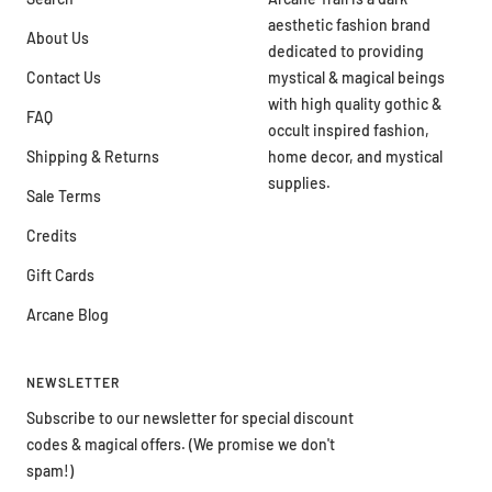
aesthetic fashion brand
About Us
dedicated to providing
Contact Us
mystical & magical beings
with high quality gothic &
FAQ
occult inspired fashion,
Shipping & Returns
home decor, and mystical
supplies.
Sale Terms
Credits
Gift Cards
Arcane Blog
NEWSLETTER
Subscribe to our newsletter for special discount
codes & magical offers. (We promise we don't
spam!)