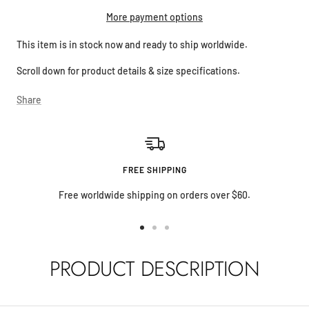
More payment options
This item is in stock now and ready to ship worldwide.
Scroll down for product details & size specifications.
Share
FREE SHIPPING
Free worldwide shipping on orders over $60.
Go
Go
Go
to
to
to
PRODUCT DESCRIPTION
slide
slide
slide
1
2
3