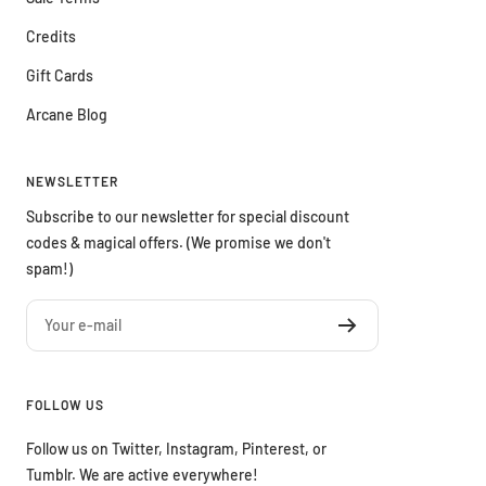
Credits
Gift Cards
Arcane Blog
NEWSLETTER
Subscribe to our newsletter for special discount
codes & magical offers. (We promise we don't
spam!)
Your e-mail
FOLLOW US
Follow us on Twitter, Instagram, Pinterest, or
Tumblr. We are active everywhere!