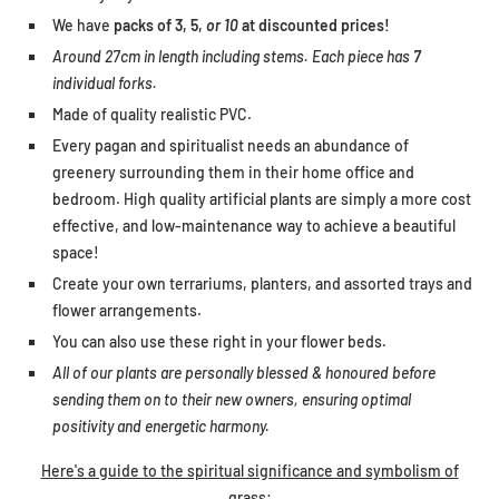
We have
packs of 3, 5,
or 10
at discounted prices!
Around 27cm in length including stems. Each piece has
7
individual forks.
Made of quality realistic PVC.
Every pagan and spiritualist needs an abundance of
greenery surrounding them in their home office and
bedroom. High quality artificial plants are simply a more cost
effective, and low-maintenance way to achieve a beautiful
space!
Create your own terrariums, planters, and assorted trays and
flower arrangements.
You can also use these right in your flower beds.
All of our plants are personally blessed & honoured before
sending them on to their new owners, ensuring optimal
positivity and energetic harmony.
Here's a guide to the spiritual significance and symbolism of
grass: