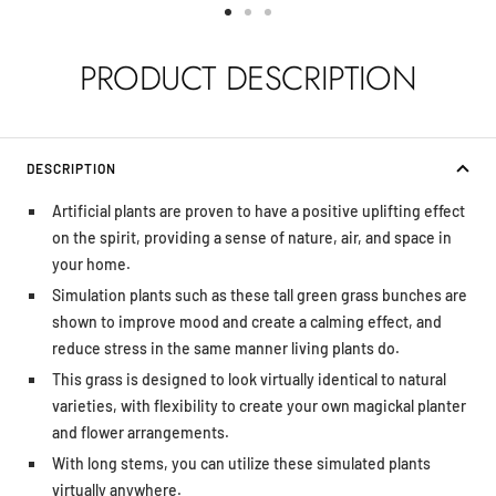
Go
Go
Go
to
to
to
PRODUCT DESCRIPTION
slide
slide
slide
1
2
3
DESCRIPTION
Artificial plants are proven to have a positive uplifting effect
on the spirit, providing a sense of nature, air, and space in
your home.
Simulation plants such as these tall green grass bunches are
shown to improve mood and create a calming effect, and
reduce stress in the same manner living plants do.
This grass is designed to look virtually identical to natural
varieties, with flexibility to create your own magickal planter
and flower arrangements.
With long stems, you can utilize these simulated plants
virtually anywhere.