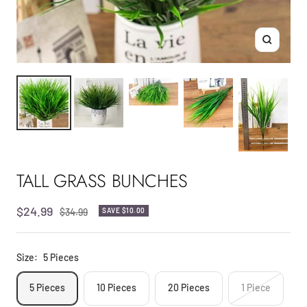
Zoom
TALL GRASS BUNCHES
Sale
$24.99
Regular
$34.99
SAVE
$10.00
price
price
Size:
5 Pieces
5 Pieces
10 Pieces
20 Pieces
1 Piece