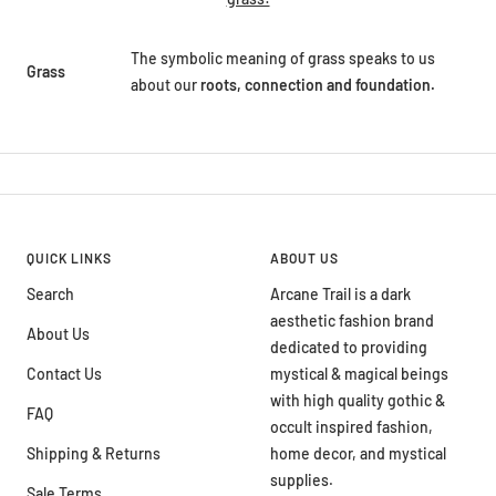
The symbolic meaning of grass speaks to us
Grass
about our
roots, connection and foundation.
QUICK LINKS
ABOUT US
Search
Arcane Trail is a dark
aesthetic fashion brand
About Us
dedicated to providing
Contact Us
mystical & magical beings
with high quality gothic &
FAQ
occult inspired fashion,
Shipping & Returns
home decor, and mystical
supplies.
Sale Terms