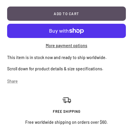
ADD TO CART
More payment options
This item is in stock now and ready to ship worldwide.
Scroll down for product details & size specifications.
Share
FREE SHIPPING
Free worldwide shipping on orders over $60.