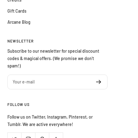
Gift Cards
Arcane Blog
NEWSLETTER
Subscribe to our newsletter for special discount
codes & magical offers. (We promise we don't
spam!)
Your e-mail
FOLLOW US
Follow us on Twitter, Instagram, Pinterest, or
Tumblr. We are active everywhere!