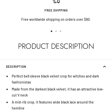
FREE SHIPPING
Free worldwide shipping on orders over $60.
Go
Go
Go
to
to
to
PRODUCT DESCRIPTION
slide
slide
slide
1
2
3
DESCRIPTION
Perfect bell sleeve black velvet crop for witches and dark
fashionistas
Made from the darkest black velvet, it has an attractive low-
cut V neck
A mid-rib crop, it features wide black lace around the
hemline