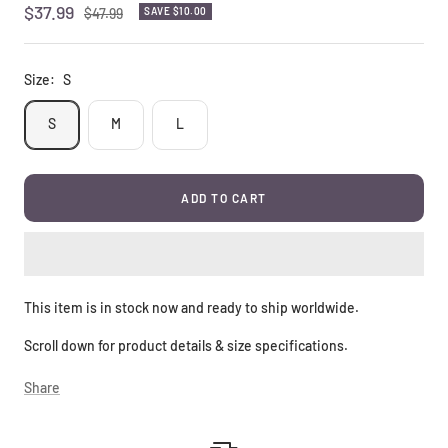
Sale
$37.99
Regular
$47.99
SAVE
$10.00
price
price
Size:
S
S
M
L
ADD TO CART
This item is in stock now and ready to ship worldwide.
Scroll down for product details & size specifications.
Share