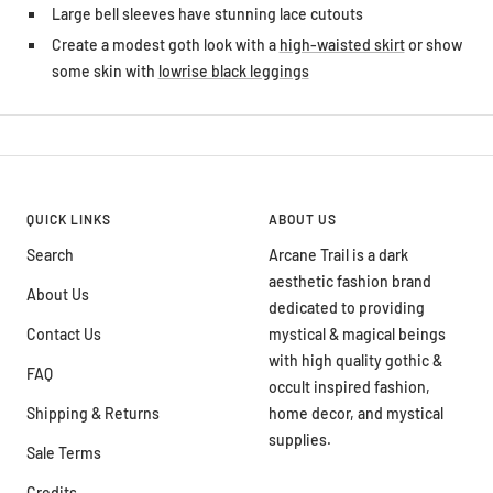
Large bell sleeves have stunning lace cutouts
Create a modest goth look with a
high-waisted skirt
or show
some skin with
lowrise black leggings
QUICK LINKS
ABOUT US
Search
Arcane Trail is a dark
aesthetic fashion brand
About Us
dedicated to providing
Contact Us
mystical & magical beings
with high quality gothic &
FAQ
occult inspired fashion,
Shipping & Returns
home decor, and mystical
supplies.
Sale Terms
Credits