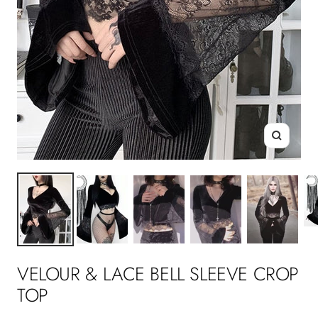
Zoom
VELOUR & LACE BELL SLEEVE CROP
TOP