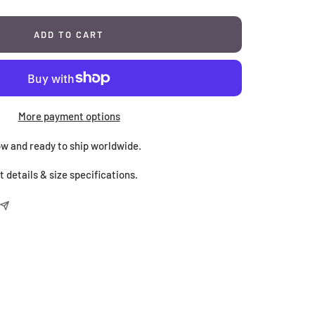
ADD TO CART
More payment options
now and ready to ship worldwide.
 details & size specifications.