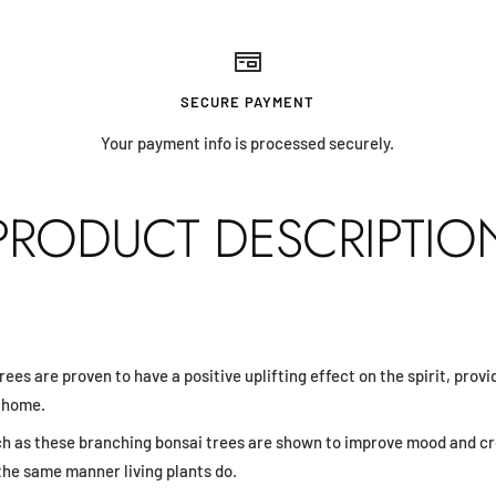
SECURE PAYMENT
Your payment info is processed securely.
PRODUCT DESCRIPTIO
trees are proven to have a positive uplifting effect on the spirit, prov
r home.
ch as these branching bonsai trees are shown to improve mood and cr
the same manner living plants do.