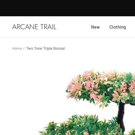
Skip
to
content
ARCANE TRAIL
New
Clothing
Home
Two Tone Triple Bonsai