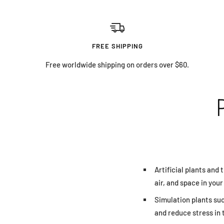
FREE SHIPPING
Free worldwide shipping on orders over $60.
Artificial plants and 
air, and space in you
Simulation plants su
and reduce stress in 