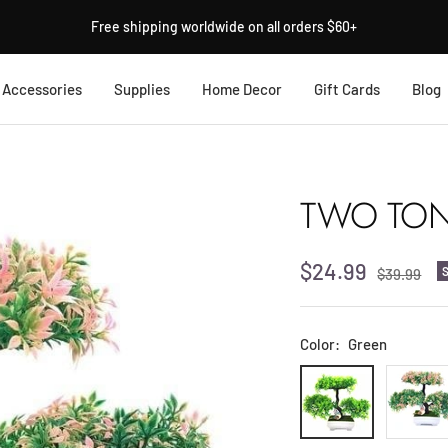
Free shipping worldwide on all orders $60+
Accessories
Supplies
Home Decor
Gift Cards
Blog
TWO TONE
Sale
$24.99
Regular
$39.99
price
price
Color:
Green
Green
Light
Pink