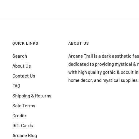
QUICK LINKS
ABOUT US
Search
Arcane Trail is a dark aesthetic fa
dedicated to providing mystical & 
About Us
with high quality gothic & occult in
Contact Us
home decor, and mystical supplies.
FAQ
Shipping & Returns
Sale Terms
Credits
Gift Cards
Arcane Blog