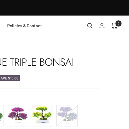
0
Policies & Contact
 TRIPLE BONSAI
SAVE
$15.00
Violet
Yellow
Purple