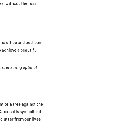
ies, without the fuss!
ome office and bedroom.
o achieve a beautiful
rs, ensuring optimal
ght of a tree against the
A bonsai is symbolic of
clutter from our lives.