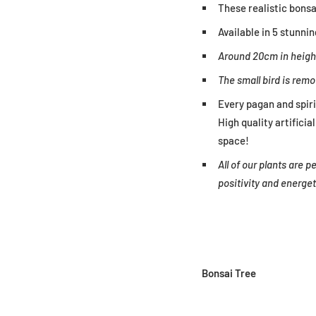
These realistic bonsai
Available in 5 stunnin
Around 20cm in heigh
The small bird is remo
Every pagan and spir
High quality artifici
space!
All of our plants are
positivity and energe
Bonsai Tree