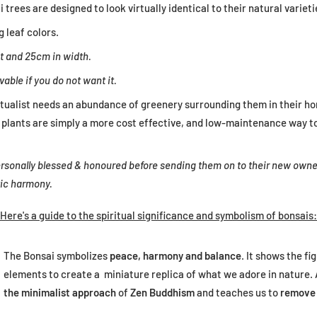
 trees are designed to look virtually identical to their natural variet
g leaf colors.
t and 25cm in width.
vable if you do not want it.
itualist needs an abundance of greenery surrounding them in their h
al plants are simply a more cost effective, and low-maintenance way t
 personally blessed & honoured before sending them on to their new owne
tic harmony.
Here's a guide to the spiritual significance and symbolism of bonsais:
The Bonsai symbolizes
peace, harmony and balance
. It shows the fi
elements to create a miniature replica of what we adore in nature. 
the minimalist approach
of
Zen Buddhism
and teaches us to
remove 