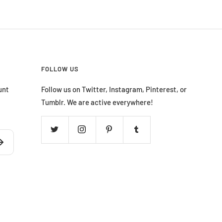
FOLLOW US
unt
Follow us on Twitter, Instagram, Pinterest, or
Tumblr. We are active everywhere!