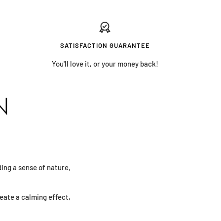
SATISFACTION GUARANTEE
You'll love it, or your money back!
N
iding a sense of nature,
eate a calming effect,