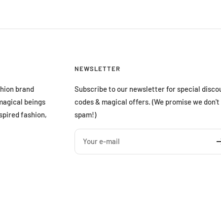
NEWSLETTER
shion brand
Subscribe to our newsletter for special disco
magical beings
codes & magical offers. (We promise we don't
spired fashion,
spam!)
Your e-mail