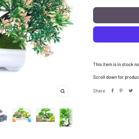
This item is in stock 
Scroll down for product
Share
Zoom